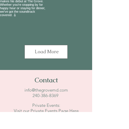
Load More
Contact
info@thegrovemd.com
240-386-8369
Private Events:
Visit our Private Events Page Here
7747 Tuckerman Lane
Potomac, MD 20854