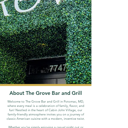
About The Grove Bar and Grill
Welcome to The Grove Bar and Grill in Potomac, MD,
where every meal is a celebration of family, flavor, and
fun!
Nestled in the heart of Cabin John Village, our
family-friendly atmosphere invites you on a journey of
classic American cuisine with a modern, inventive twist.
Whether you're simply enjoying a casual night out or