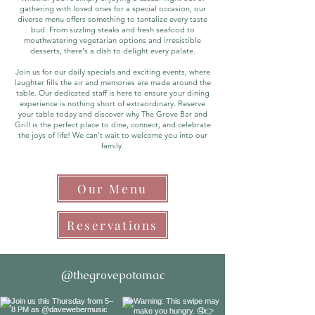
gathering with loved ones for a special occasion, our
diverse menu offers something to tantalize every taste
bud. From sizzling steaks and fresh seafood to
mouthwatering vegetarian options and irresistible
desserts, there's a dish to delight every palate.
Join us for our daily specials and exciting events, where
laughter fills the air and memories are made around the
table. Our dedicated staff is here to ensure your dining
experience is nothing short of extraordinary.
Reserve
your table today and discover why The Grove Bar and
Grill is the perfect place to dine, connect, and celebrate
the joys of life! We can't wait to welcome you into our
family.
Our Menu
Reservations
@thegrovepotomac